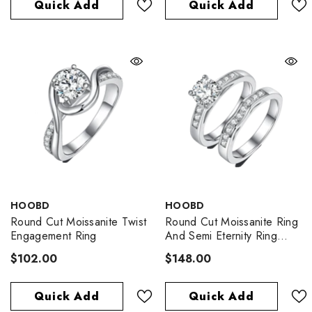
Quick Add
Quick Add
VENDOR:
VENDOR:
HOOBD
HOOBD
Round Cut Moissanite Twist
Round Cut Moissanite Ring
Engagement Ring
And Semi Eternity Ring
Pack
$102.00
$148.00
Quick Add
Quick Add