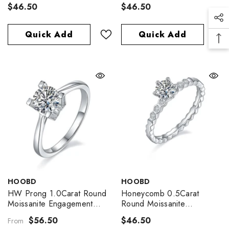
Ring
Engagement Ring
$46.50
$46.50
Quick Add
Quick Add
VENDOR:
VENDOR:
HOOBD
HOOBD
HW Prong 1.0Carat Round
Honeycomb 0.5Carat
Moissanite Engagement
Round Moissanite
Ring
Engagement Ring
$56.50
$46.50
From