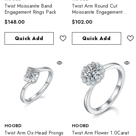
Twist Moissanite Band
Twist Arm Round Cut
Engagement Rings Pack
Moissanite Engagement
Ring
$148.00
$102.00
Quick Add
Quick Add
VENDOR:
VENDOR:
HOOBD
HOOBD
Twist Arm Ox-Head Prongs
Twist Arm Flower 1.0Carat