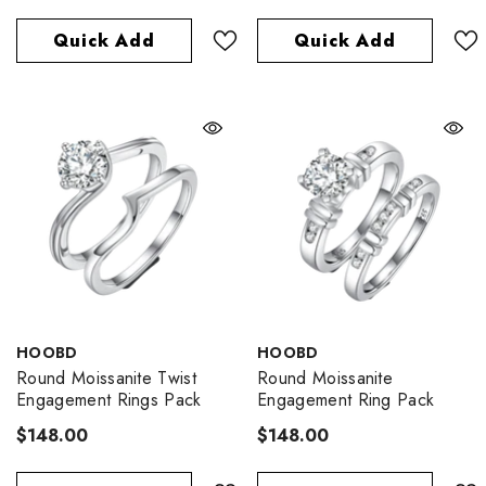
Quick Add
Quick Add
VENDOR:
VENDOR:
HOOBD
HOOBD
Round Moissanite Twist
Round Moissanite
Engagement Rings Pack
Engagement Ring Pack
$148.00
$148.00