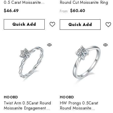
0.5 Carat Moissanite
Round Cut Moissanite Ring
Engagement Ring
$46.49
$60.40
From
Quick Add
Quick Add
VENDOR:
VENDOR:
HOOBD
HOOBD
Twist Arm 0.5Carat Round
HW Prongs 0.5Carat
Moissanite Engagement
Round Moissanite