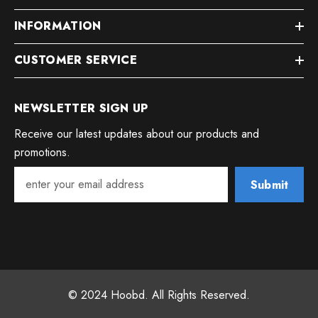
INFORMATION
CUSTOMER SERVICE
NEWSLETTER SIGN UP
Receive our latest updates about our products and
promotions.
Submit
© 2024 Hoobd. All Rights Reserved.