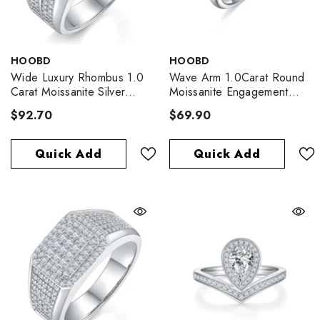
VENDOR:
VENDOR:
HOOBD
HOOBD
Wide Luxury Rhombus 1.0
Wave Arm 1.0Carat Round
Carat Moissanite Silver
Moissanite Engagement
Ring
Ring
$92.70
$69.90
Quick Add
Quick Add