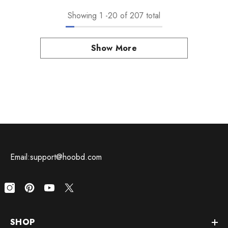
Showing
1
-
20
of 207 total
Show More
Email:support@hoobd.com
SHOP