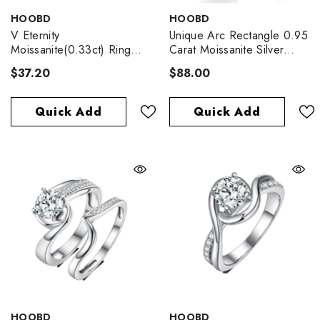
VENDOR:
VENDOR:
HOOBD
HOOBD
V Eternity
Unique Arc Rectangle 0.95
Moissanite(0.33ct) Ring
Carat Moissanite Silver
For Women
Ring
$37.20
$88.00
Quick Add
Quick Add
VENDOR:
VENDOR:
HOOBD
HOOBD