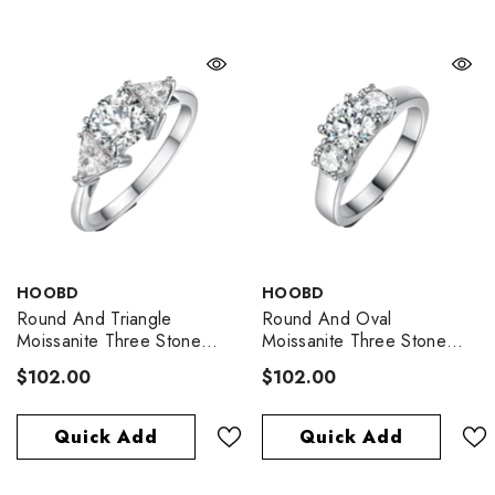
VENDOR:
VENDOR:
HOOBD
HOOBD
Round And Triangle
Round And Oval
Moissanite Three Stone
Moissanite Three Stone
Engagement Ring
Engagement Ring
$102.00
$102.00
Quick Add
Quick Add