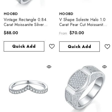
VENDOR:
VENDOR:
HOOBD
HOOBD
Vintage Rectangle 0.84
V Shape Soleste Halo 1.0
Carat Moissanite Silver
Carat Pear Cut Moissanite
Ring
Engagement Ring
$88.00
$70.00
From
Quick Add
Quick Add