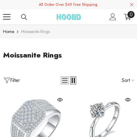
All Order Over $49 Free Shipping.
Skip To Content
0
0
ite
Home
Moissanite Rings
Moissanite Rings
Filter
Sort