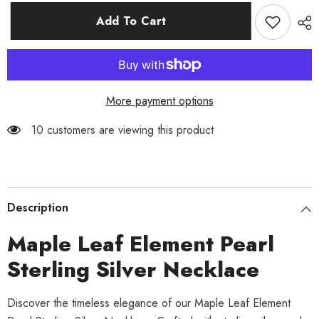
for
for
Maple
Maple
Add To Cart
Leaf
Leaf
Element
Element
Pearl
Pearl
Sterling
Sterling
Silver
Silver
Necklace
Necklace
More payment options
10 customers are viewing this product
Description
Maple Leaf Element Pearl
Sterling Silver Necklace
Discover the timeless elegance of our Maple Leaf Element