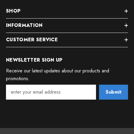
SHOP
INFORMATION
CUSTOMER SERVICE
NEWSLETTER SIGN UP
Receive our latest updates about our products and
promotions.
Submit