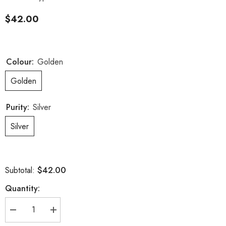
$42.00
Colour:
Golden
Golden
Purity:
Silver
Silver
$42.00
Subtotal:
Quantity:
Decrease
Increase
quantity
quantity