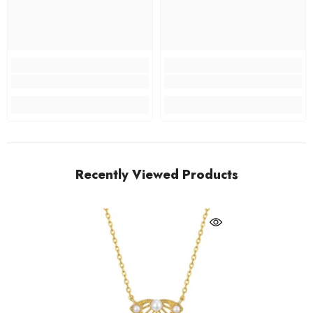
Recently Viewed Products