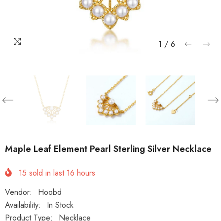
1
/
6
Maple Leaf Element Pearl Sterling Silver Necklace
15
sold in last
16
hours
Vendor:
Hoobd
Availability:
In Stock
Product Type:
Necklace