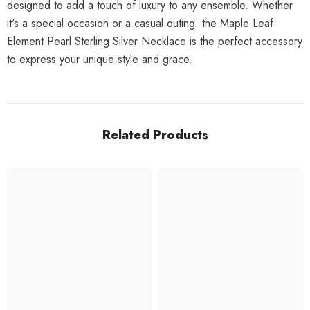
designed to add a touch of luxury to any ensemble. Whether
it's a special occasion or a casual outing. the Maple Leaf
Element Pearl Sterling Silver Necklace is the perfect accessory
to express your unique style and grace.
Related Products