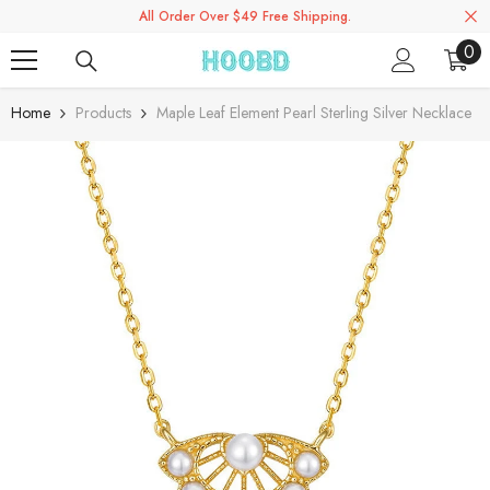
All Order Over $49 Free Shipping.
Skip To Content
0
0
ite
Home
Products
Maple Leaf Element Pearl Sterling Silver Necklace