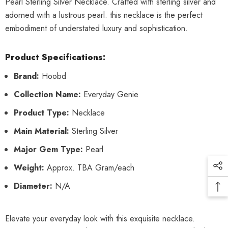
Pearl Sterling Silver Necklace. Crafted with sterling silver and
adorned with a lustrous pearl. this necklace is the perfect
embodiment of understated luxury and sophistication.
Product Specifications:
Brand:
Hoobd
Collection Name:
Everyday Genie
Product Type:
Necklace
Main Material:
Sterling Silver
Major Gem Type:
Pearl
Weight:
Approx. TBA Gram/each
Diameter:
N/A
Elevate your everyday look with this exquisite necklace.