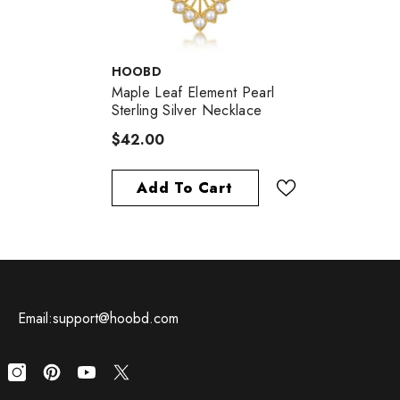
VENDOR:
HOOBD
Maple Leaf Element Pearl
Sterling Silver Necklace
$42.00
Add To Cart
Email:support@hoobd.com