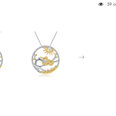
Snake
59 c
Natural
Gemston
Pendant
Silver
Necklac
for
Women