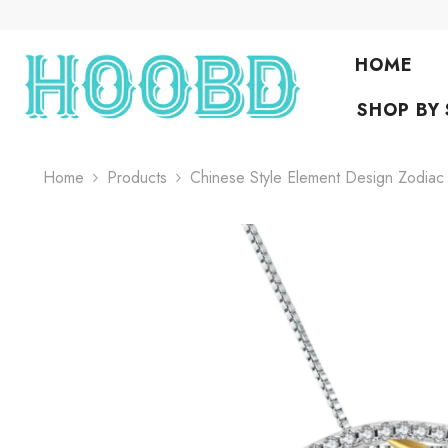
Skip To Content
HOME
SHOP BY
Home
Products
Chinese Style Element Design Zodia