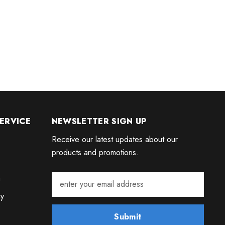
ERVICE
NEWSLETTER SIGN UP
Receive our latest updates about our
products and promotions.
m
cy
Submit