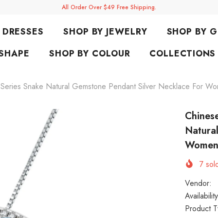
All Order Over $49 Free Shipping.
DRESSES
SHOP BY JEWELRY
SHOP BY 
 SHAPE
SHOP BY COLOUR
COLLECTIONS
c Series Snake Natural Gemstone Pendant Silver Necklace For W
Chinese
Natura
Wome
7
sold
Vendor:
Availability
Product T