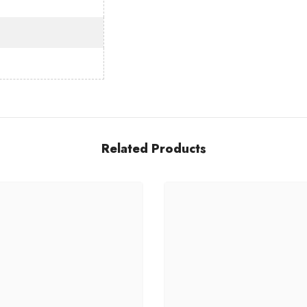
h
Share
Related Products