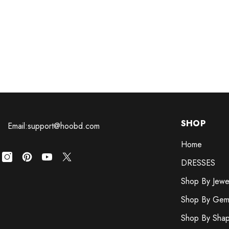
SHOP
Email:support@hoobd.com
Home
DRESSES
Shop By Jewe
Shop By Gem
Shop By Sha