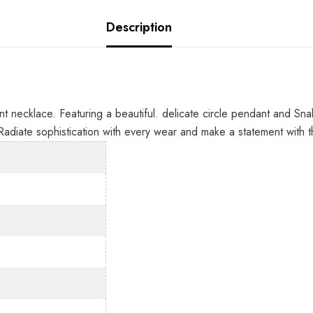
Description
 necklace. Featuring a beautiful. delicate circle pendant and Snake
Radiate sophistication with every wear and make a statement with 