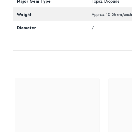
Major Gem Type
Topaz. Diopside
Weight
Approx. 10 Gram/eac
Diameter
/