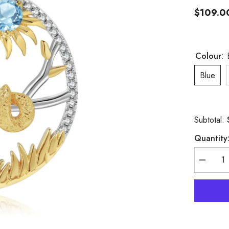
$109.0
Colour:
Blue
Subtotal:
Quantity
Decreas
quantity
for
Chinese
Style
Element
Design
Zodiac
Series