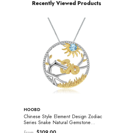
Recently Viewed Products
VENDOR:
HOOBD
Chinese Style Element Design Zodiac
Series Snake Natural Gemstone
Pendant Silver Necklace For Women
$109.00
From