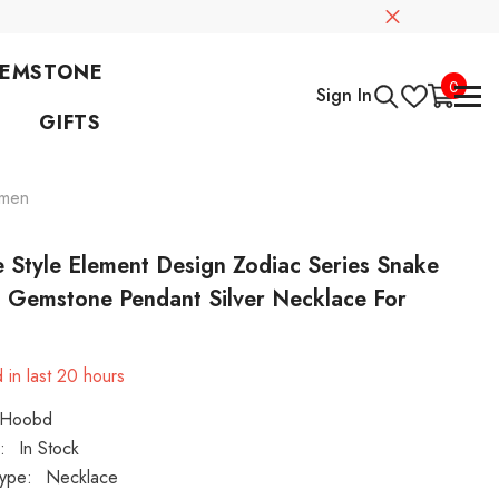
GEMSTONE
0
0
Sign In
items
GIFTS
omen
 Style Element Design Zodiac Series Snake
l Gemstone Pendant Silver Necklace For
n
 in last
20
hours
Hoobd
:
In Stock
ype:
Necklace