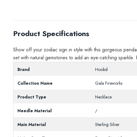
Product Specifications
Show off your zodiac sign in style with this gorgeous pendant
set with natural gemstones to add an eye-catching sparkle. 
Brand
Hoobd
Collection Name
Gala Fireworks
Product Type
Necklace
Needle Material
/
Main Material
Sterling Silver