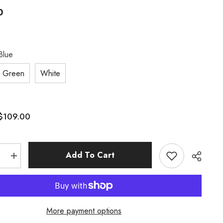
0
Blue
Green
White
$109.00
:
Add To Cart
e
Increase
quantity
for
Chinese
Style
Element
Design
More payment options
Zodiac
Series