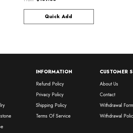
Quick Add
INFORMATION
CUSTOMER S
Refund Policy
About Us
Privacy Policy
Contact
lry
Shipping Policy
Withdrawal For
stone
Terms Of Service
Withdrawal Poli
pe