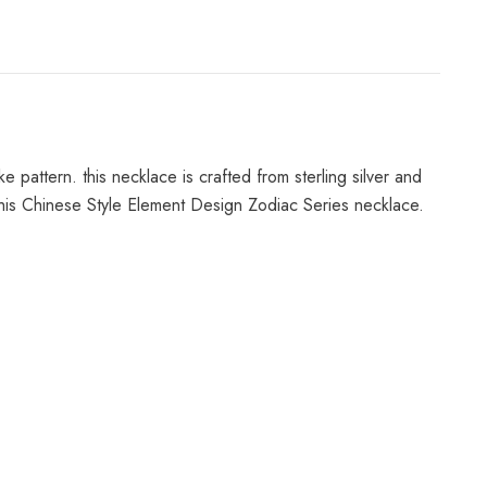
 pattern. this necklace is crafted from sterling silver and
this Chinese Style Element Design Zodiac Series necklace.