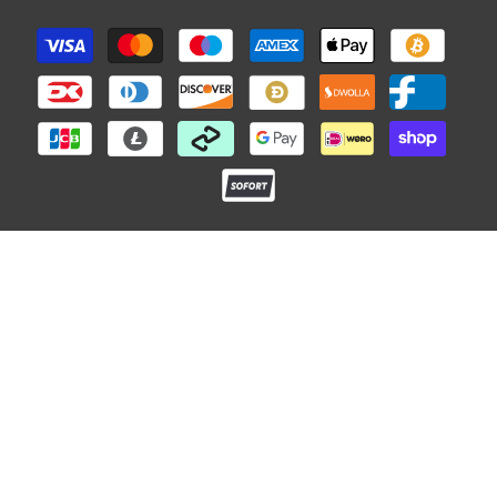
Payment
methods