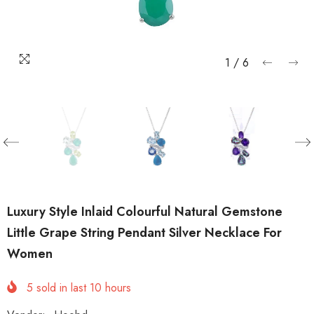
1
/
6
Luxury Style Inlaid Colourful Natural Gemstone
Little Grape String Pendant Silver Necklace For
Women
5
sold in last
10
hours