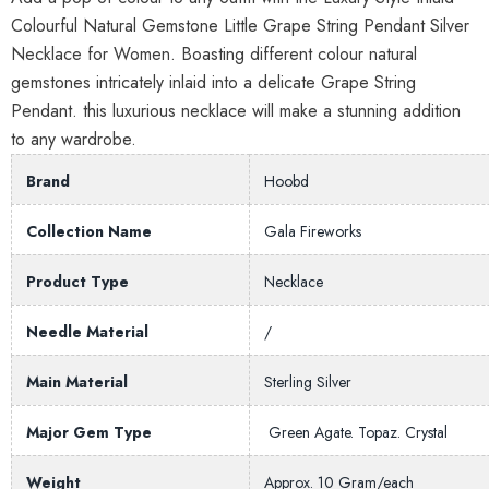
Colourful Natural Gemstone Little Grape String Pendant Silver
Necklace for Women. Boasting different colour natural
gemstones intricately inlaid into a delicate Grape String
Pendant. this luxurious necklace will make a stunning addition
to any wardrobe.
Brand
Hoobd
Collection Name
Gala Fireworks
Product Type
Necklace
Needle Material
/
Main Material
Sterling Silver
Major Gem Type
Green Agate. Topaz. Crystal
Weight
Approx. 10 Gram/each