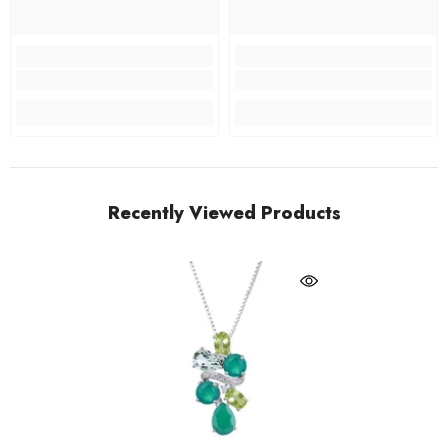
Recently Viewed Products