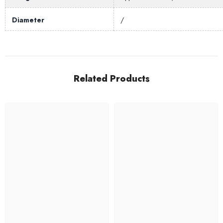
Diameter
/
Related Products