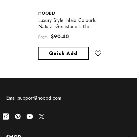
VENDOR:
HOOBD
Luxury Style Inlaid Colourful
Natural Gemstone Little
Grape String Pendant Silver
$90.40
From
Necklace For Women
Quick Add
Email:support@hoobd.com