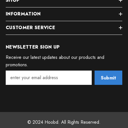
SHOP
INFORMATION
CUSTOMER SERVICE
NEWSLETTER SIGN UP
Receive our latest updates about our products and
promotions.
Submit
© 2024 Hoobd. All Rights Reserved.