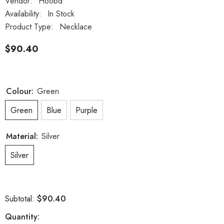
Vendor:
Hoobd
Availability:
In Stock
Product Type:
Necklace
$90.40
Colour:
Green
Green
Blue
Purple
Material:
Silver
Silver
$90.40
Subtotal:
Quantity: