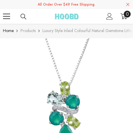
All Order Over $49 Free Shipping.
Skip To Content
0
0
ite
Home
Products
Luxury Style Inlaid Colourful Natural Gemstone Lit