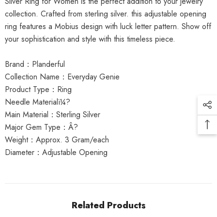
Silver Ring for Women is the perfect addition to your jewelry
collection. Crafted from sterling silver. this adjustable opening
ring features a Mobius design with luck letter pattern. Show off
your sophistication and style with this timeless piece.
Brand：Planderful
Collection Name：Everyday Genie
Product Type：Ring
Needle Materialï¼?
Main Material：Sterling Silver
Major Gem Type：Â?
Weight：Approx. 3 Gram/each
Diameter：Adjustable Opening
Related Products