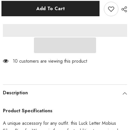
for
for
Luck
Luck
Add To Cart
Letter
Letter
Mobius
Mobius
Silver
Silver
Ring
Ring
for
for
Women
Women
200 customers are viewing this product
Description
Product Specifications
A unique accessory for any outfit. this Luck Letter Mobius