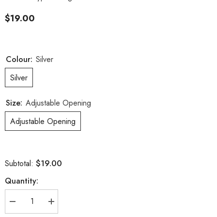
$19.00
Colour:
Silver
Silver
Size:
Adjustable Opening
Adjustable Opening
$19.00
Subtotal:
Quantity:
Decrease
Increase
quantity
quantity