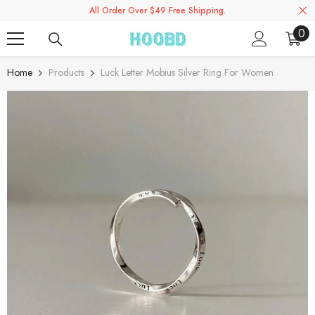
All Order Over $49 Free Shipping.
Skip To Content
0
0
ite
Home
Products
Luck Letter Mobius Silver Ring For Women