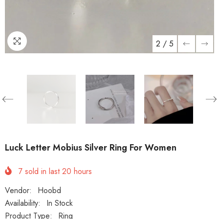
2
/
5
Luck Letter Mobius Silver Ring For Women
7
sold in last
20
hours
Vendor:
Hoobd
Availability:
In Stock
Product Type:
Ring