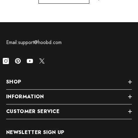
Email:support@hoobd.com
SHOP
INFORMATION
CUSTOMER SERVICE
NEWSLETTER SIGN UP