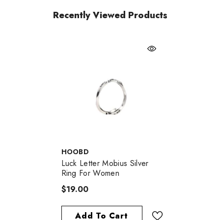
Recently Viewed Products
VENDOR:
HOOBD
Luck Letter Mobius Silver
Ring For Women
$19.00
Add To Cart