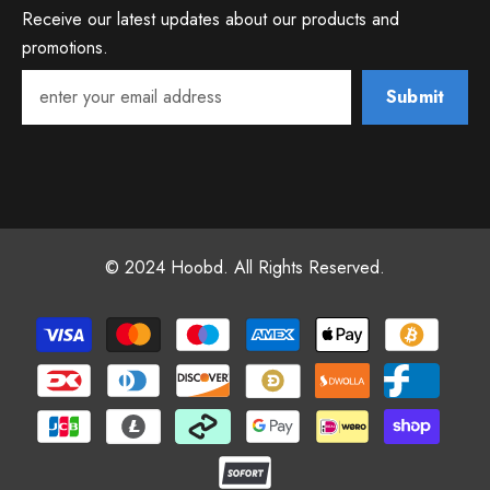
Receive our latest updates about our products and
promotions.
Submit
© 2024 Hoobd. All Rights Reserved.
Payment
methods