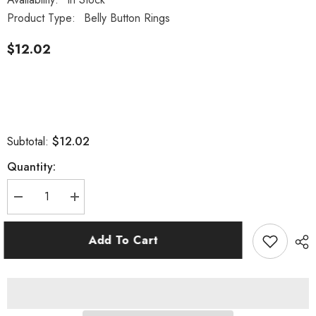
Product Type:
Belly Button Rings
$12.02
$12.02
Subtotal:
Quantity:
Decrease
Increase
quantity
quantity
for
for
Surgical
Surgical
Add To Cart
Steel
Steel
Belly
Belly
Button
Button
Navel
Navel
Ring
Ring
with
with
Dangling
Dangling