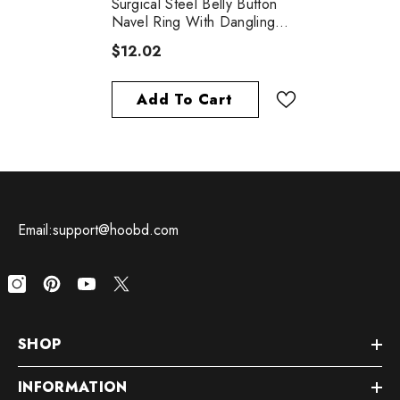
Surgical Steel Belly Button
Navel Ring With Dangling
Black Religious Cross With
$12.02
White CZ Gems
Add To Cart
Email:support@hoobd.com
SHOP
INFORMATION