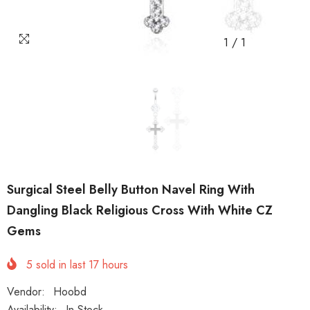
1
/
1
Surgical Steel Belly Button Navel Ring With
Dangling Black Religious Cross With White CZ
Gems
5
sold in last
17
hours
Vendor:
Hoobd
Availability:
In Stock