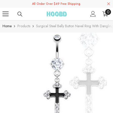
All Order Over $49 Free Shipping.
Skip To Content
0
0
ite
Home
Products
Surgical Steel Belly Button Navel Ring With Dangli