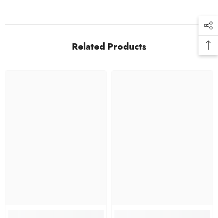
Related Products