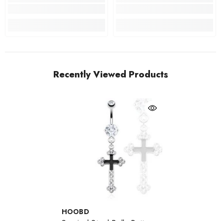
Recently Viewed Products
VENDOR:
HOOBD