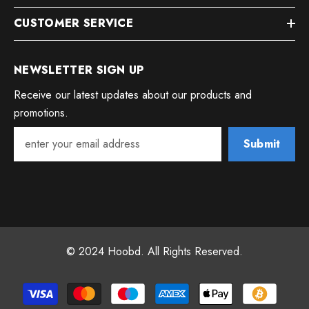
CUSTOMER SERVICE
NEWSLETTER SIGN UP
Receive our latest updates about our products and
promotions.
Submit
© 2024 Hoobd. All Rights Reserved.
Payment
methods