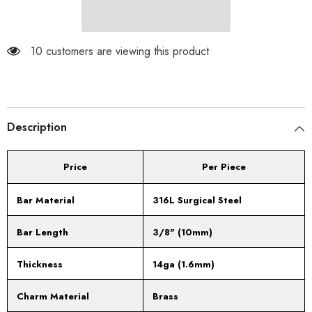
Black
Black
Religious
Religious
Cross
Cross
with
with
White
White
10 customers are viewing this product
CZ
CZ
Gems
Gems
Description
Price
Per Piece
Bar Material
316L Surgical Steel
Bar Length
3/8" (10mm)
Thickness
14ga (1.6mm)
Charm Material
Brass