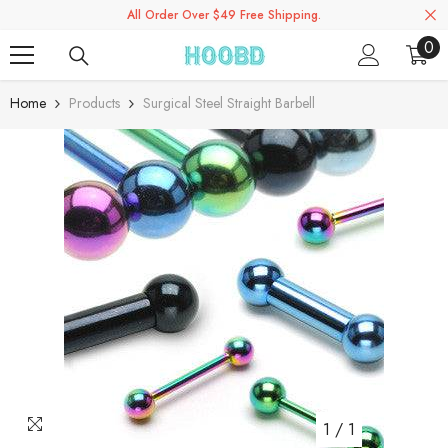
All Order Over $49 Free Shipping.
Skip To Content
0
0
ite
Home
Products
Surgical Steel Straight Barbell
1
/
1