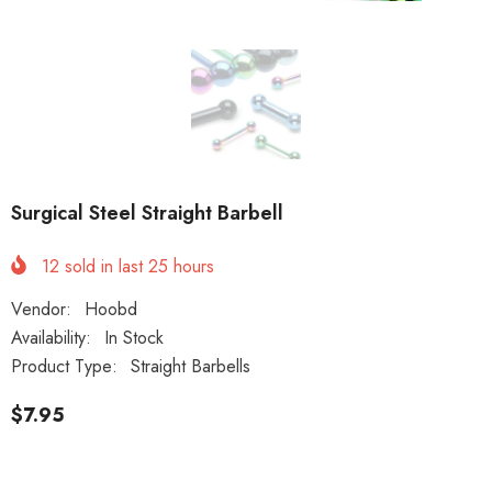
Surgical Steel Straight Barbell
12
sold in last
25
hours
Vendor:
Hoobd
Availability:
In Stock
Product Type:
Straight Barbells
$7.95