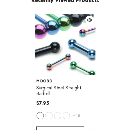
Recently Viewed Products
VENDOR:
HOOBD
Surgical Steel Straight
Barbell
$7.95
+
18