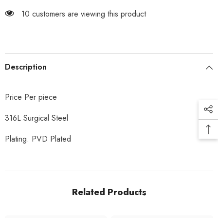
165 customers are viewing this product
Description
Price Per piece
316L Surgical Steel
Plating: PVD Plated
Related Products