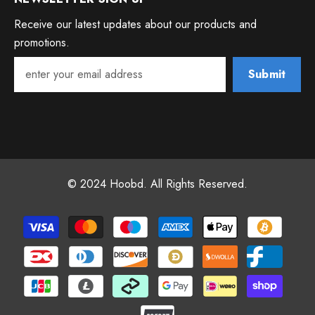
Receive our latest updates about our products and
promotions.
Submit
© 2024 Hoobd. All Rights Reserved.
Payment
methods