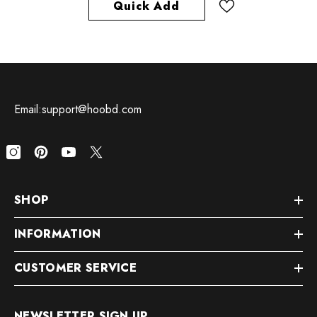
Quick Add
Email:support@hoobd.com
SHOP
INFORMATION
CUSTOMER SERVICE
NEWSLETTER SIGN UP