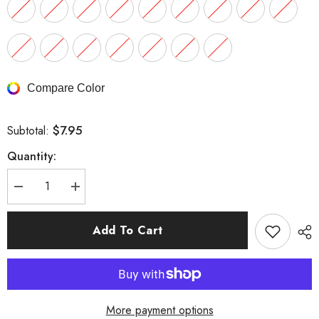
Compare Color
$7.95
Subtotal:
Quantity:
Decrease
Increase
quantity
quantity
for
for
Surgical
Surgical
Add To Cart
Steel
Steel
Straight
Straight
Barbell
Barbell
More payment options