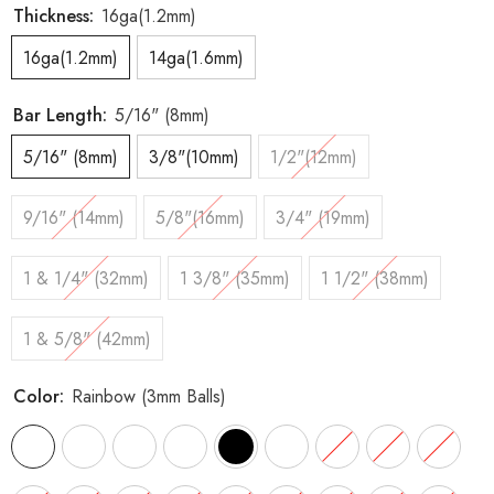
Thickness:
16ga(1.2mm)
16ga(1.2mm)
14ga(1.6mm)
Bar Length:
5/16" (8mm)
5/16" (8mm)
3/8"(10mm)
1/2"(12mm)
9/16" (14mm)
5/8"(16mm)
3/4" (19mm)
1 & 1/4" (32mm)
1 3/8" (35mm)
1 1/2" (38mm)
1 & 5/8" (42mm)
Color:
Rainbow (3mm Balls)