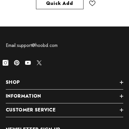
Quick Add
Email:support@hoobd.com
SHOP
INFORMATION
CUSTOMER SERVICE