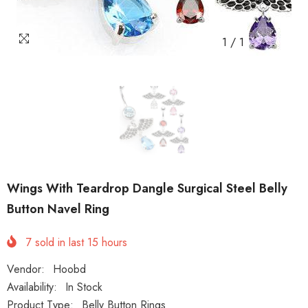
1
/
1
Wings With Teardrop Dangle Surgical Steel Belly
Button Navel Ring
7
sold in last
15
hours
Vendor:
Hoobd
Availability:
In Stock
Product Type:
Belly Button Rings