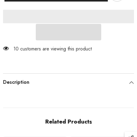
Dangle
Dangle
Surgical
Surgical
Steel
Steel
Belly
Belly
Button
Button
Navel
Navel
Ring
Ring
10 customers are viewing this product
Description
Related Products