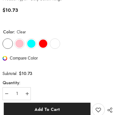
$10.73
Color:
Clear
Compare Color
$10.73
Subtotal:
Quantity:
Decrease
Increase
quantity
quantity
for
for
Wings
Wings
Add To Cart
with
with
Teardrop
Teardrop