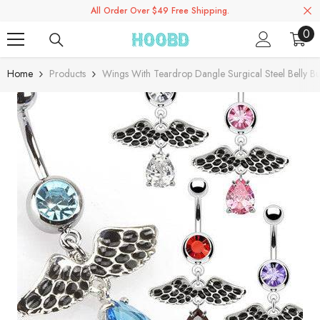
All Order Over $49 Free Shipping.
Skip To Content
0
0
ite
Home
Products
Wings With Teardrop Dangle Surgical Steel Belly Bu