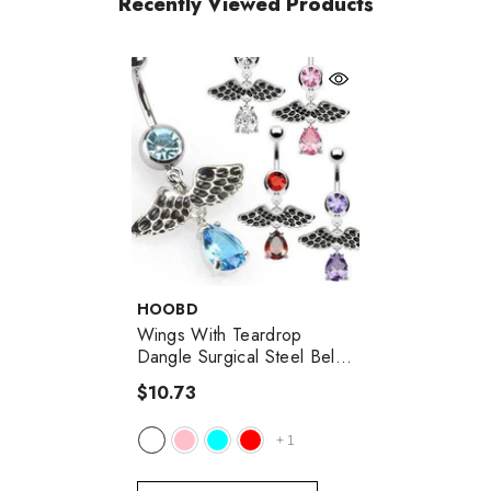
Recently Viewed Products
VENDOR:
HOOBD
Wings With Teardrop
Dangle Surgical Steel Belly
Button Navel Ring
$10.73
+
1