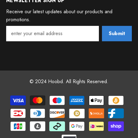
NEWSLETTER SIGN UP
Receive our latest updates about our products and
promotions.
Submit
© 2024 Hoobd. All Rights Reserved.
Payment
methods